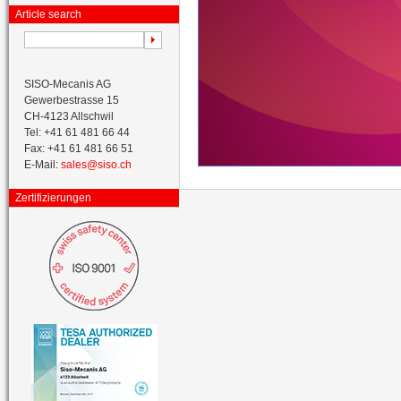
Article search
SISO-Mecanis AG
Gewerbestrasse 15
CH-4123 Allschwil
Tel: +41 61 481 66 44
Fax: +41 61 481 66 51
E-Mail:
sales@siso.ch
Zertifizierungen