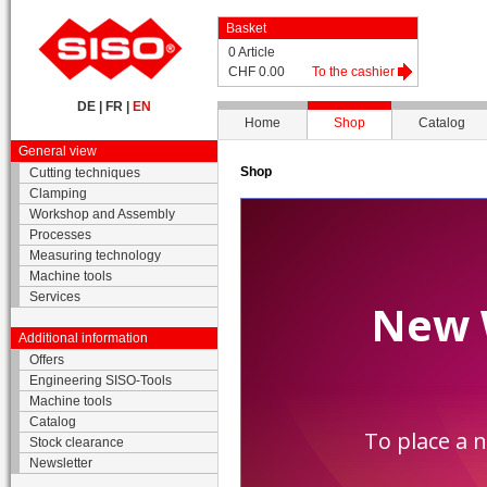
Basket
0 Article
CHF 0.00
To the cashier
DE
|
FR
|
EN
Home
Shop
Catalog
General view
Shop
Cutting techniques
Clamping
Workshop and Assembly
Processes
Measuring technology
Machine tools
Services
Additional information
Offers
Engineering SISO-Tools
Machine tools
Catalog
Stock clearance
Newsletter