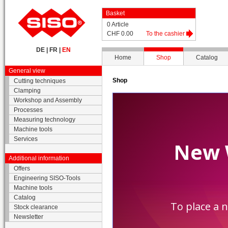
Basket
0 Article
CHF 0.00
To the cashier
DE
|
FR
|
EN
Home
Shop
Catalog
General view
Shop
Cutting techniques
Clamping
Workshop and Assembly
Processes
Measuring technology
Machine tools
Services
Additional information
Offers
Engineering SISO-Tools
Machine tools
Catalog
Stock clearance
Newsletter