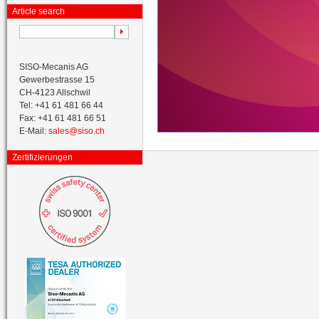
Article search
SISO-Mecanis AG
Gewerbestrasse 15
CH-4123 Allschwil
Tel: +41 61 481 66 44
Fax: +41 61 481 66 51
E-Mail:
sales@siso.ch
Zertifizierungen