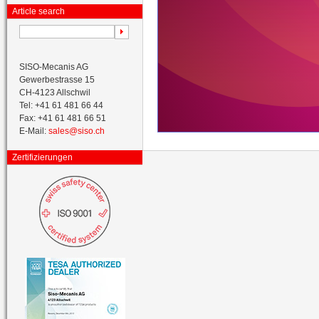
Article search
SISO-Mecanis AG
Gewerbestrasse 15
CH-4123 Allschwil
Tel: +41 61 481 66 44
Fax: +41 61 481 66 51
E-Mail:
sales@siso.ch
Zertifizierungen