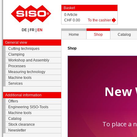
Basket
0 Article
CHF 0.00
To the cashier
DE
|
FR
|
EN
Home
Shop
Catalog
General view
Shop
Cutting techniques
Clamping
Workshop and Assembly
Processes
Measuring technology
Machine tools
Services
Additional information
Offers
Engineering SISO-Tools
Machine tools
Catalog
Stock clearance
Newsletter