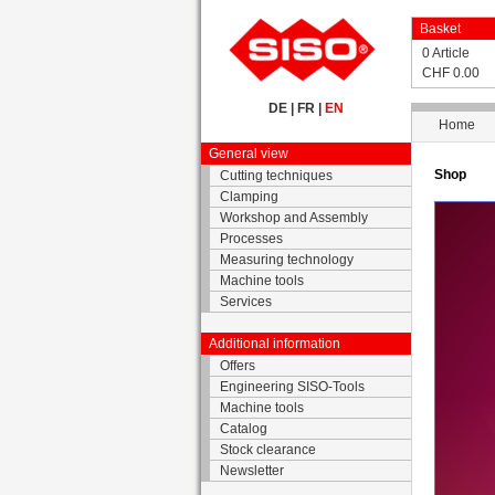
Basket
0 Article
CHF 0.00
DE
|
FR
|
EN
Home
General view
Shop
Cutting techniques
Clamping
Workshop and Assembly
Processes
Measuring technology
Machine tools
Services
Additional information
Offers
Engineering SISO-Tools
Machine tools
Catalog
Stock clearance
Newsletter