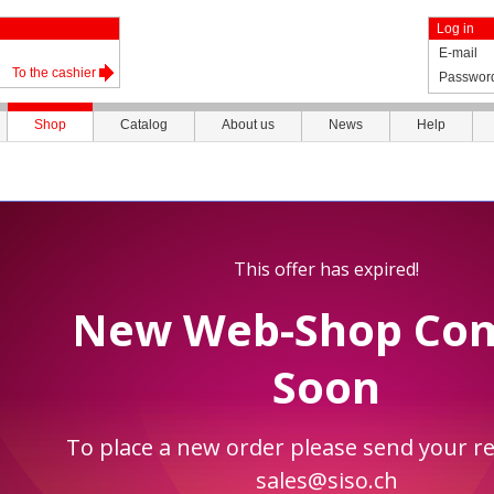
Log in
E-mail
To the cashier
Passwor
Shop
Catalog
About us
News
Help