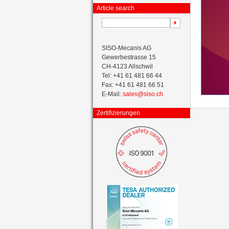
Article search
SISO-Mecanis AG
Gewerbestrasse 15
CH-4123 Allschwil
Tel: +41 61 481 66 44
Fax: +41 61 481 66 51
E-Mail:
sales@siso.ch
Zertifizierungen