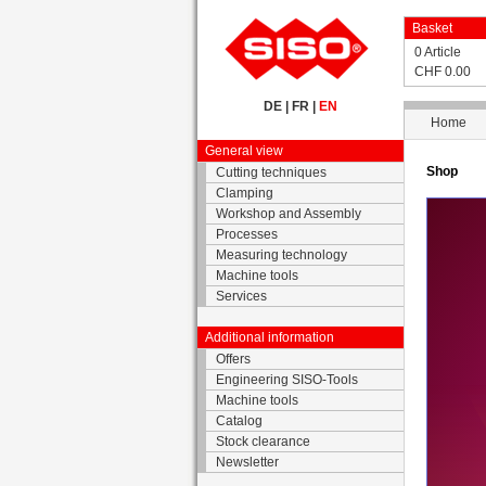
Basket
0 Article
CHF 0.00
DE
|
FR
|
EN
Home
General view
Shop
Cutting techniques
Clamping
Workshop and Assembly
Processes
Measuring technology
Machine tools
Services
Additional information
Offers
Engineering SISO-Tools
Machine tools
Catalog
Stock clearance
Newsletter