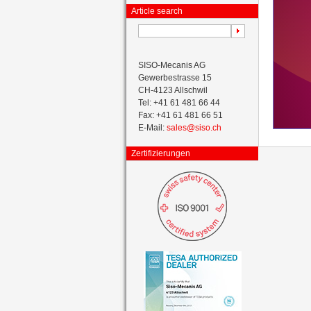
Article search
SISO-Mecanis AG
Gewerbestrasse 15
CH-4123 Allschwil
Tel: +41 61 481 66 44
Fax: +41 61 481 66 51
E-Mail:
sales@siso.ch
Zertifizierungen