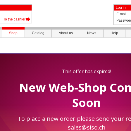
Log in
E-mail
To the cashier
Passwor
Shop
Catalog
About us
News
Help