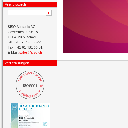
Article search
SISO-Mecanis AG
Gewerbestrasse 15
CH-4123 Allschwil
Tel: +41 61 481 66 44
Fax: +41 61 481 66 51
E-Mail:
sales@siso.ch
Zertifizierungen