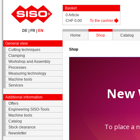
Basket
0 Article
CHF 0.00
To the cashier
DE
|
FR
|
EN
Home
Shop
Catalog
General view
Shop
Cutting techniques
Clamping
Workshop and Assembly
Processes
Measuring technology
Machine tools
Services
Additional information
Offers
Engineering SISO-Tools
Machine tools
Catalog
Stock clearance
Newsletter