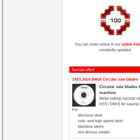
You can order online in our
online sh
constantly updated.
Special offers
1453..HSS DMo5 Circular saw blades
Circular saw blades f
machine
Metal cutting curcular 
HSS / DMo5 for sawing 
For:
structural steel
cold- and high speed steel
stainless steels
non-ferrous metals