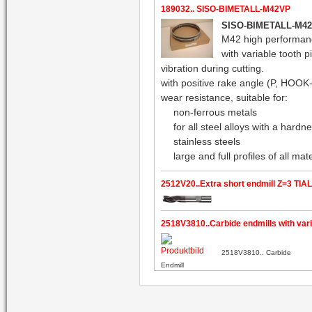
189032.. SISO-BIMETALL-M42VP
SISO-BIMETALL-M4
M42 high performan
with variable tooth p
vibration during cutting.
with positive rake angle (P, HOOK-
wear resistance, suitable for:
non-ferrous metals
for all steel alloys with a har
stainless steels
large and full profiles of all ma
2512V20..Extra short endmill Z=3 TIA
2518V3810..Carbide endmills with varia
2518V3810.. Carbide
Endmill
with variable helix angle 35 / 38 °,
against vibrations, shank HB