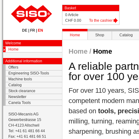
Basket
0 Article
CHF 0.00
To the cashier
DE
|
FR
|
EN
Home
Shop
Catalog
Welcome
Home
Home /
Home
Additional information
A reliable part
Offers
for over 100 ye
Engineering SISO-Tools
Machine tools
Catalog
For over 110 years, SIS
Stock clearance
Newsletter
competent modern manuf
Canela Tools
based on
tools, precis
SISO-Mecanis AG
milling, turning, reamin
Gewerbestrasse 15
CH-4123 Allschwil
sharpening, brushing as 
Tel: +41 61 481 66 44
Fax: +41 61 481 66 51