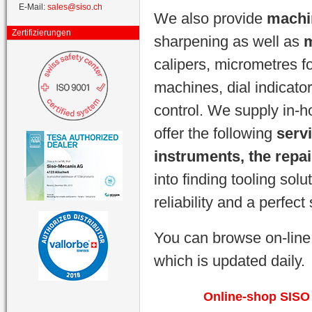
E-Mail:
sales@siso.ch
We also provide
machi
Zertifizierungen
sharpening as well as
m
calipers, micrometres f
machines, dial indicator
control. We supply in-
offer the following
serv
instruments, the repa
into finding tooling sol
reliability and a perfect
You can browse on-line
which is updated daily.
Online-shop SISO