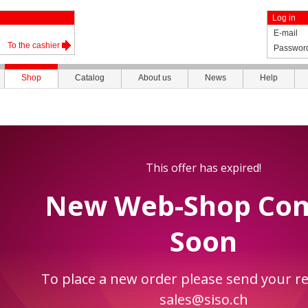
Log in
E-mail
To the cashier
Passwor
Shop
Catalog
About us
News
Help