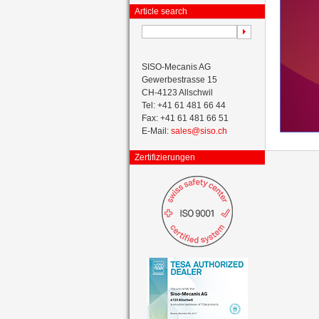
Article search
SISO-Mecanis AG
Gewerbestrasse 15
CH-4123 Allschwil
Tel: +41 61 481 66 44
Fax: +41 61 481 66 51
E-Mail:
sales@siso.ch
Zertifizierungen