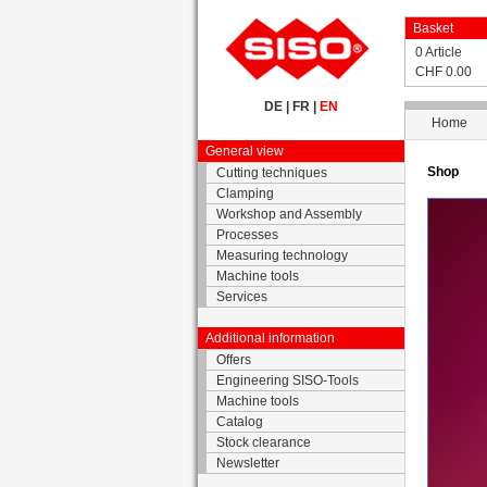
Basket
0 Article
CHF 0.00
DE
|
FR
|
EN
Home
General view
Shop
Cutting techniques
Clamping
Workshop and Assembly
Processes
Measuring technology
Machine tools
Services
Additional information
Offers
Engineering SISO-Tools
Machine tools
Catalog
Stock clearance
Newsletter