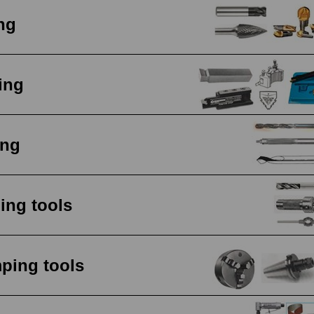
ing
ing
ing
ing tools
ping tools