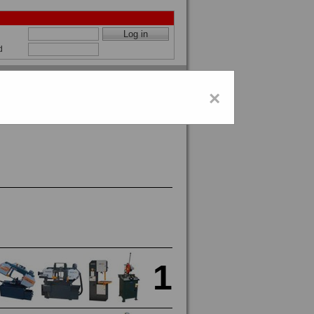
d
×
1