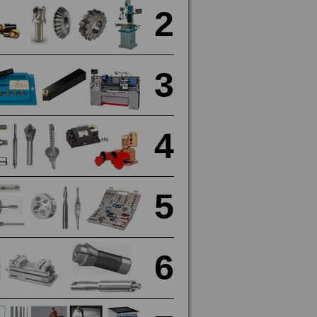
2
3
4
5
6