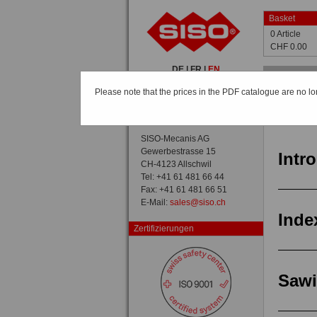
Basket
0 Article
CHF 0.00
DE
|
FR
|
EN
Home
Please note that the prices in the PDF catalogue are no lo
Catalogue
Catalog /
General view
SISO-Mecanis AG
Gewerbestrasse 15
Intr
CH-4123 Allschwil
Tel: +41 61 481 66 44
Fax: +41 61 481 66 51
E-Mail:
sales@siso.ch
Inde
Zertifizierungen
Saw