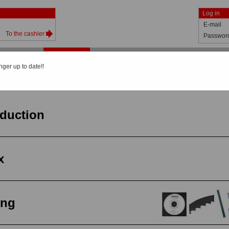
Log in
E-mail
To the cashier
Passwor
Shop
Catalog
About us
News
Help
nger up to date!!
General view
oduction
x
ing