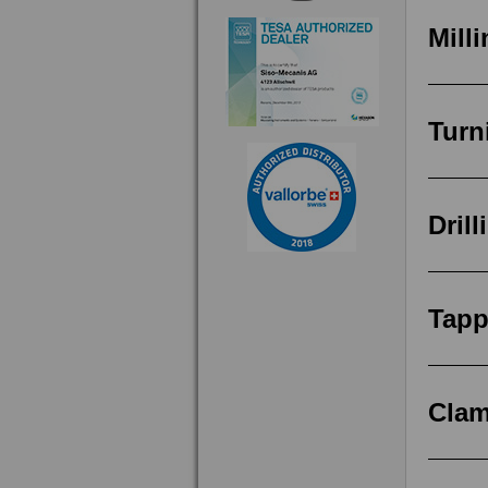
Mill
Turn
Drill
Tapp
Clam