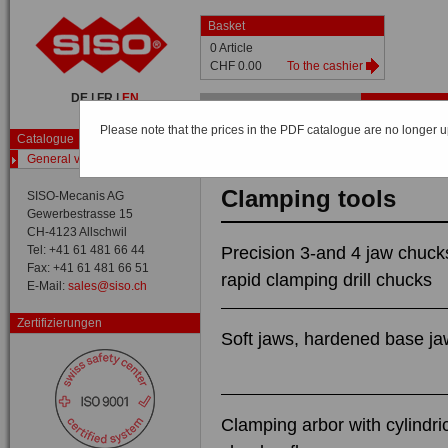
Basket
0 Article
CHF 0.00
To the cashier
DE
|
FR
|
EN
Home
Shop
Catalog
Please note that the prices in the PDF catalogue are no longer up
Catalogue
Catalog /
General view
General view
Clamping tools
SISO-Mecanis AG
Gewerbestrasse 15
CH-4123 Allschwil
Tel: +41 61 481 66 44
Precision 3-and 4 jaw chuck
Fax: +41 61 481 66 51
rapid clamping drill chucks
E-Mail:
sales@siso.ch
Zertifizierungen
Soft jaws, hardened base j
Clamping arbor with cylindri