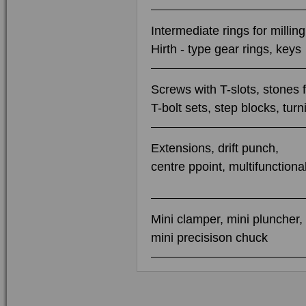
Intermediate rings for millin
Hirth - type gear rings, keys
Screws with T-slots, stones f
T-bolt sets, step blocks, tur
Extensions, drift punch,
centre ppoint, multifunctional
Mini clamper, mini pluncher,
mini precisison chuck