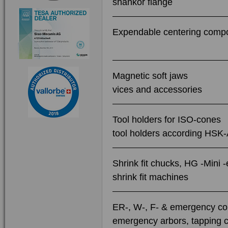
shankor flange
Expendable centering compo
Magnetic soft jaws
vices and accessories
Tool holders for ISO-cones
tool holders according HSK
Shrink fit chucks, HG -Mini 
shrink fit machines
ER-, W-, F- & emergency col
emergency arbors, tapping c