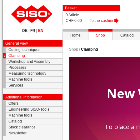
Basket
0 Article
CHF 0.00
To the cashier
DE
|
FR
|
EN
Home
Shop
Catalog
General view
Shop /
Clamping
Cutting techniques
Clamping
Workshop and Assembly
Processes
Measuring technology
Machine tools
Services
Additional information
Offers
Engineering SISO-Tools
Machine tools
Catalog
Stock clearance
Newsletter