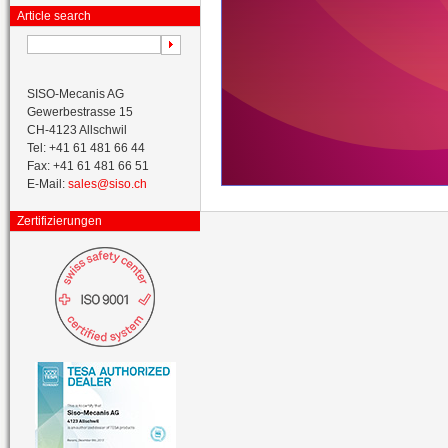
Article search
SISO-Mecanis AG
Gewerbestrasse 15
CH-4123 Allschwil
Tel: +41 61 481 66 44
Fax: +41 61 481 66 51
E-Mail:
sales@siso.ch
Zertifizierungen