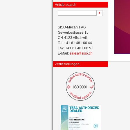
Article search
SISO-Mecanis AG
Gewerbestrasse 15
CH-4123 Allschwil
Tel: +41 61 481 66 44
Fax: +41 61 481 66 51
E-Mail:
sales@siso.ch
Zertifizierungen