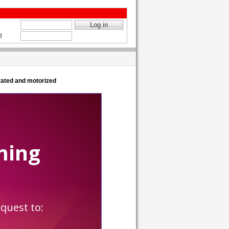
d
ated and motorized