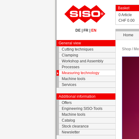
Basket
0 Article
CHF 0.00
DE
|
FR
|
EN
Home
General view
Shop /
Me
Cutting techniques
Clamping
Workshop and Assembly
Processes
Measuring technology
Machine tools
Services
Additional information
Offers
Engineering SISO-Tools
Machine tools
Catalog
Stock clearance
Newsletter