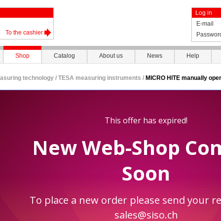
Log in
E-mail
To the cashier
Passwor
Shop
Catalog
About us
News
Help
asuring technology
/
TESA measuring instruments
/
MICRO HITE manually oper